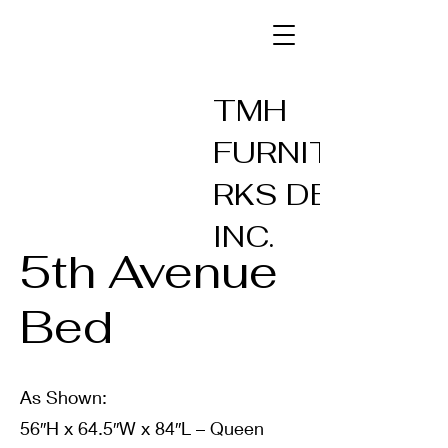
TMH
FURNITUREW
RKS DESIGN
INC.
5th Avenue
Bed
As Shown:
56″H x 64.5″W x 84″L – Queen