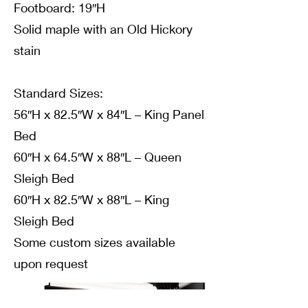
Footboard: 19″H
Solid maple with an Old Hickory
stain
Standard Sizes:
56″H x 82.5″W x 84″L – King Panel
Bed
60″H x 64.5″W x 88″L – Queen
Sleigh Bed
60″H x 82.5″W x 88″L – King
Sleigh Bed
Some custom sizes available
upon request