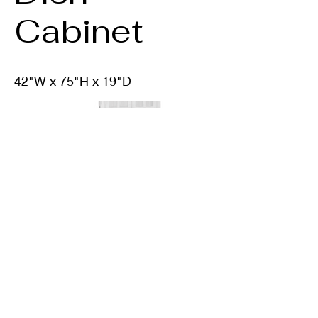
Cabinet
42"W x 75"H x 19"D