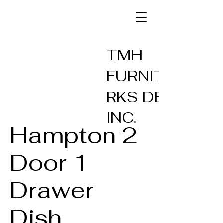
TMH
FURNITUREW
RKS DESIGN
INC.
Hampton 2
Door 1
Drawer
Dish