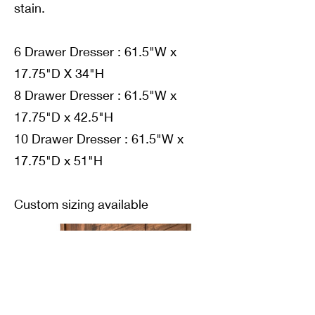
stain.
6 Drawer Dresser : 61.5"W x
17.75"D X 34"H
8 Drawer Dresser : 61.5"W x
17.75"D x 42.5"H
10 Drawer Dresser : 61.5"W x
17.75"D x 51"H
Custom sizing available