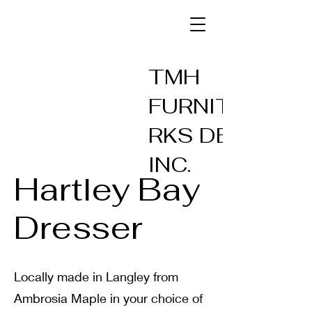
TMH
FURNITUREW
RKS DESIGN
INC.
Hartley Bay
Dresser
Locally made in Langley from
Ambrosia Maple in your choice of